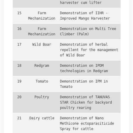
harvester cum lifter
15
Farm
Demonstration of IIHR -
Mechanization
Improved Mango Harvester
16
Farm
Demonstration on Multi Tree
Mechanization
Climber (Palm)
17
Wild Boar
Demonstration of herbal
repellent for the management
of Wild Boar
18
Redgram
Demonstration on IPDM
technologies in Redgram
19
Tomato
Demonstration on IPM in
Tomato
20
Poultry
Demonstration of TANUVAS
STAR Chicken for backyard
poultry rearing
21
Dairy cattle
Demonstration of Nano
Methicone ectoparasiticide
Spray for cattle