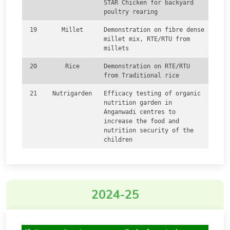
STAR Chicken for backyard
poultry rearing
19
Millet
Demonstration on fibre dense
millet mix, RTE/RTU from
millets
20
Rice
Demonstration on RTE/RTU
from Traditional rice
21
Nutrigarden
Efficacy testing of organic
nutrition garden in
Anganwadi centres to
increase the food and
nutrition security of the
children
2024-25