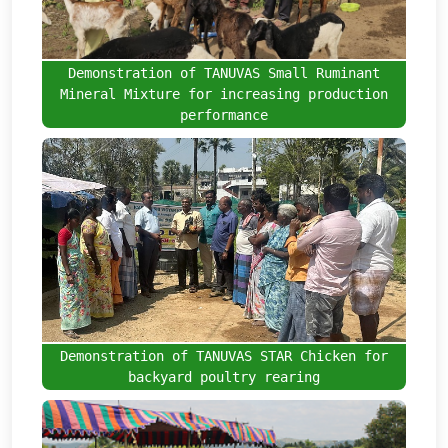
Demonstration of TANUVAS Small Ruminant
Mineral Mixture for increasing production
performance
Demonstration of TANUVAS STAR Chicken for
backyard poultry rearing