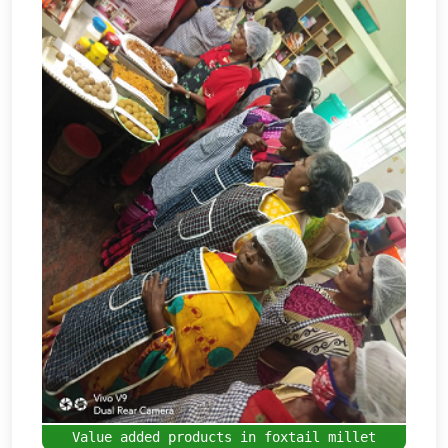
Value added products in foxtail millet