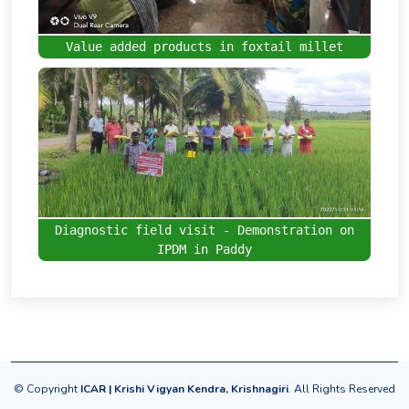
Value added products in foxtail millet
Diagnostic field visit - Demonstration on
IPDM in Paddy
© Copyright
ICAR | Krishi Vigyan Kendra,
Krishnagiri
. All Rights Reserved