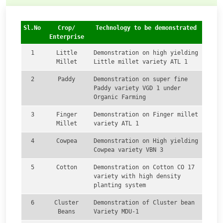
Sl.No
Crop/
Technology to be demonstrated
Enterprise
1
Little
Demonstration on high yielding
Millet
Little millet variety ATL 1
2
Paddy
Demonstration on super fine
Paddy variety VGD 1 under
Organic Farming
3
Finger
Demonstration on Finger millet
Millet
variety ATL 1
4
Cowpea
Demonstration on High yielding
Cowpea variety VBN 3
5
Cotton
Demonstration on Cotton CO 17
variety with high density
planting system
6
Cluster
Demonstration of Cluster bean
Beans
Variety MDU-1