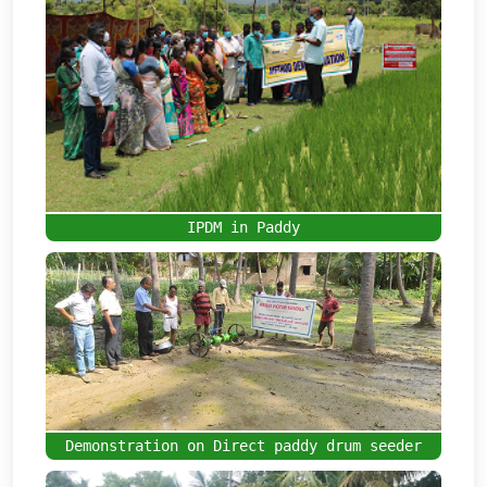
IPDM in Paddy
Demonstration on Direct paddy drum seeder