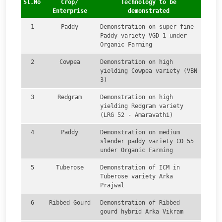
Sl.No
Crop/
Technology to be
Enterprise
demonstrated
1
Paddy
Demonstration on super fine
Paddy variety VGD 1 under
Organic Farming
2
Cowpea
Demonstration on high
yielding Cowpea variety (VBN
3)
3
Redgram
Demonstration on high
yielding Redgram variety
(LRG 52 - Amaravathi)
4
Paddy
Demonstration on medium
slender paddy variety CO 55
under Organic Farming
5
Tuberose
Demonstration of ICM in
Tuberose variety Arka
Prajwal
6
Ribbed Gourd
Demonstration of Ribbed
gourd hybrid Arka Vikram