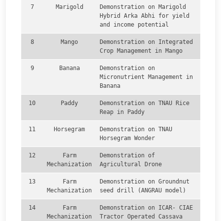
7
Marigold
Demonstration on Marigold
Hybrid Arka Abhi for yield
and income potential
8
Mango
Demonstration on Integrated
Crop Management in Mango
9
Banana
Demonstration on
Micronutrient Management in
Banana
10
Paddy
Demonstration on TNAU Rice
Reap in Paddy
11
Horsegram
Demonstration on TNAU
Horsegram Wonder
12
Farm
Demonstration of
Mechanization
Agricultural Drone
13
Farm
Demonstration on Groundnut
Mechanization
seed drill (ANGRAU model)
14
Farm
Demonstration on ICAR- CIAE
Mechanization
Tractor Operated Cassava