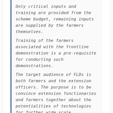
Only critical inputs and
training are provided from the
scheme budget, remaining inputs
are supplied by the farmers
themselves.
Training of the farmers
associated with the frontline
demonstration is a pre-requisite
for conducting such
demonstrations.
The target audience of FLDs is
both farmers and the extension
officers. The purpose is to be
convince extension functionaries
and farmers together about the
potentialities of technologies
for further wide scale