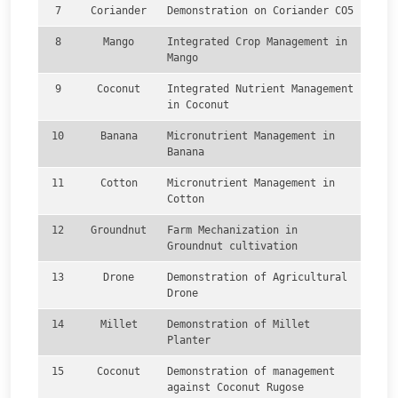
7
Coriander
Demonstration on Coriander CO5
8
Mango
Integrated Crop Management in
Mango
9
Coconut
Integrated Nutrient Management
in Coconut
10
Banana
Micronutrient Management in
Banana
11
Cotton
Micronutrient Management in
Cotton
12
Groundnut
Farm Mechanization in
Groundnut cultivation
13
Drone
Demonstration of Agricultural
Drone
14
Millet
Demonstration of Millet
Planter
15
Coconut
Demonstration of management
against Coconut Rugose