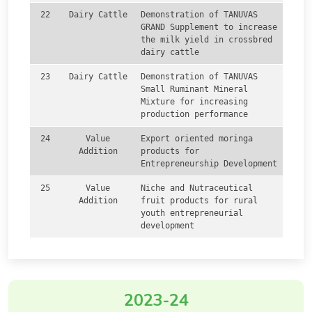
22
Dairy Cattle
Demonstration of TANUVAS
GRAND Supplement to increase
the milk yield in crossbred
dairy cattle
23
Dairy Cattle
Demonstration of TANUVAS
Small Ruminant Mineral
Mixture for increasing
production performance
24
Value
Export oriented moringa
Addition
products for
Entrepreneurship Development
25
Value
Niche and Nutraceutical
Addition
fruit products for rural
youth entrepreneurial
development
2023-24