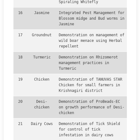
Spiraling Whitefly
16
Jasmine
Integrated Pest Management for
Blossom midge and Bud worms in
Jasmine
17
Groundnut
Demonstration on management of
wild boar menace using Herbal
repellent
18
Turmeric
Demonstration on Rhizomerot
management practices in
Turmeric
19
Chicken
Demonstration of TANUVAS STAR
Chicken for small farmers in
Krishnagiri district
20
Desi-
Demonstration of ProBeads-EC
chicken
on growth performance of Desi-
chicken
21
Dairy Cows
Demonstration of Tick Shield
for control of tick
infestation in dairy cows