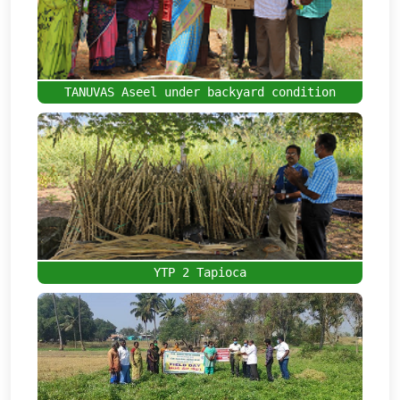
TANUVAS Aseel under backyard condition
YTP 2 Tapioca