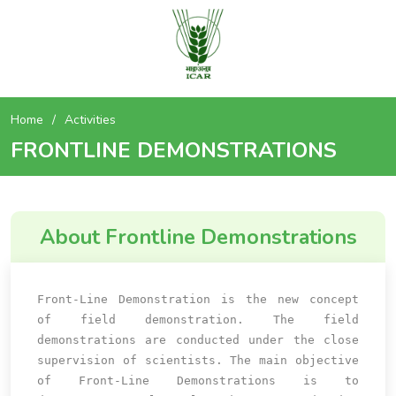
Home
Activities
FRONTLINE DEMONSTRATIONS
About Frontline Demonstrations
Front-Line Demonstration is the new concept
of field demonstration. The field
demonstrations are conducted under the close
supervision of scientists. The main objective
of Front-Line Demonstrations is to