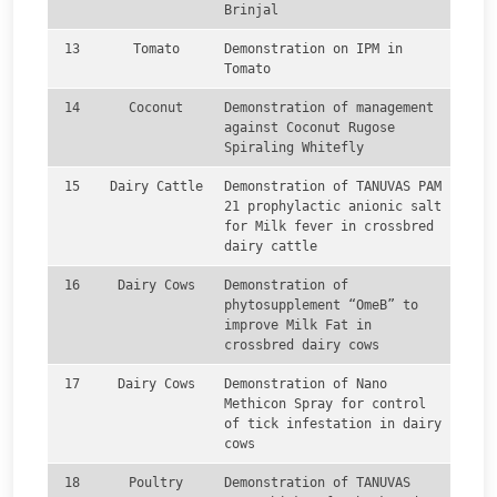
Brinjal
13
Tomato
Demonstration on IPM in
Tomato
14
Coconut
Demonstration of management
against Coconut Rugose
Spiraling Whitefly
15
Dairy Cattle
Demonstration of TANUVAS PAM
21 prophylactic anionic salt
for Milk fever in crossbred
dairy cattle
16
Dairy Cows
Demonstration of
phytosupplement “OmeB” to
improve Milk Fat in
crossbred dairy cows
17
Dairy Cows
Demonstration of Nano
Methicon Spray for control
of tick infestation in dairy
cows
18
Poultry
Demonstration of TANUVAS