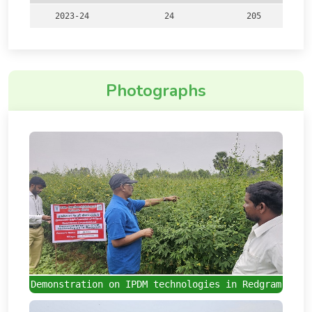
2023-24
24
205
Photographs
Demonstration on IPDM technologies in Redgram