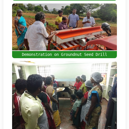
Demonstration on Groundnut Seed Drill