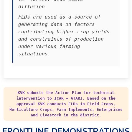
diffusion.
FLDs are used as a source of
generating data on factors
contributing higher crop yields
and constraints of production
under various farming
situations.
KVK submits the Action Plan for technical
intervention to ICAR – ATARI. Based on the
approval KVK conducts FLDs in Field Crops,
Horticulture Crops, Farm Implements, Enterprises
and Livestock in the district.
FRONTLINE DEMONSTRATIONS