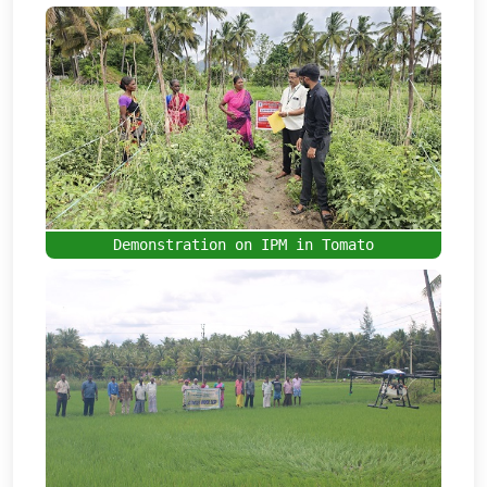
Demonstration on IPM in Tomato