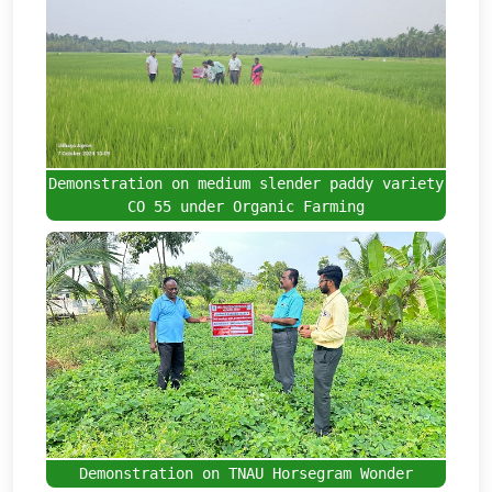
Demonstration on medium slender paddy variety
CO 55 under Organic Farming
Demonstration on TNAU Horsegram Wonder