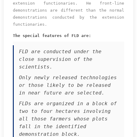
extension functionaries. He front-line
demonstrations are different than the normal
demonstrations conducted by the extension
functionaries.
The special features of FLD are:
FLD are conducted under the
close supervision of the
scientists.
Only newly released technologies
or those likely to be released
in near future are selected.
FLDs are organized in a block of
two to four hectares involving
all those farmers whose plots
fall in the identified
demonstration block.