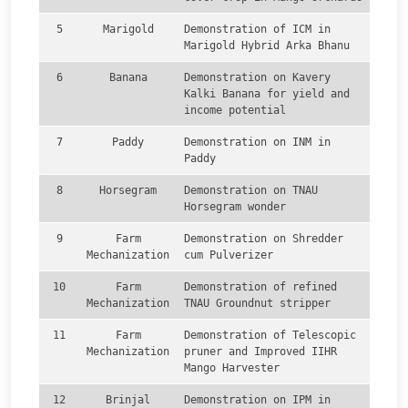
5
Marigold
Demonstration of ICM in
Marigold Hybrid Arka Bhanu
6
Banana
Demonstration on Kavery
Kalki Banana for yield and
income potential
7
Paddy
Demonstration on INM in
Paddy
8
Horsegram
Demonstration on TNAU
Horsegram wonder
9
Farm
Demonstration on Shredder
Mechanization
cum Pulverizer
10
Farm
Demonstration of refined
Mechanization
TNAU Groundnut stripper
11
Farm
Demonstration of Telescopic
Mechanization
pruner and Improved IIHR
Mango Harvester
12
Brinjal
Demonstration on IPM in