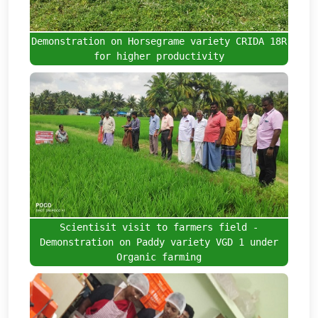
Demonstration on Horsegrame variety CRIDA 18R
for higher productivity
Scientisit visit to farmers field -
Demonstration on Paddy variety VGD 1 under
Organic farming