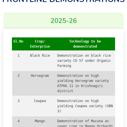
2025-26
Sl.No
Crop/
Technology to be
Enterprise
demonstrated
1
Black Rice
Demonstration on black rice
variety CO 57 under Organic
Farming
2
Horsegram
Demonstration on high
yielding Horsegram variety
ATPHG 11 in Krishnagiri
district
3
Cowpea
Demonstration on high
yielding Cowpea variety (VBN
3)
4
Mango
Demonstration of Mucuna as
cover crop in Mango Orchards