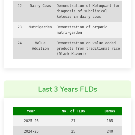
22
Dairy Cows
Demonstration of Ketoquant for
diagnosis of subclinical
ketosis in dairy cows
23
Nutrigarden
Demonstration of organic
nutri-garden
24
Value
Demonstration on value added
Addition
products from traditional rice
(Black Kavuni)
Last 3 Years FLDs
Year
No. of FLDs
Demos
2025-26
21
185
2024-25
25
240