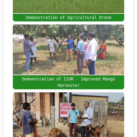
Demonstration of Agricultural Drone
Demonstration of IIHR - Improved Mango
Harvester