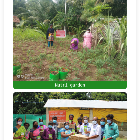
Nutri garden