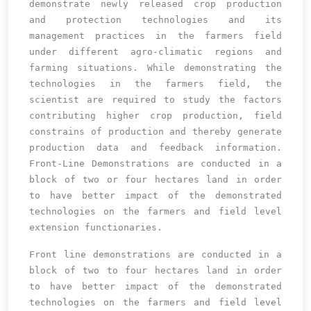
demonstrate newly released crop production
and protection technologies and its
management practices in the farmers field
under different agro-climatic regions and
farming situations. While demonstrating the
technologies in the farmers field, the
scientist are required to study the factors
contributing higher crop production, field
constrains of production and thereby generate
production data and feedback information.
Front-Line Demonstrations are conducted in a
block of two or four hectares land in order
to have better impact of the demonstrated
technologies on the farmers and field level
extension functionaries.
Front line demonstrations are conducted in a
block of two to four hectares land in order
to have better impact of the demonstrated
technologies on the farmers and field level